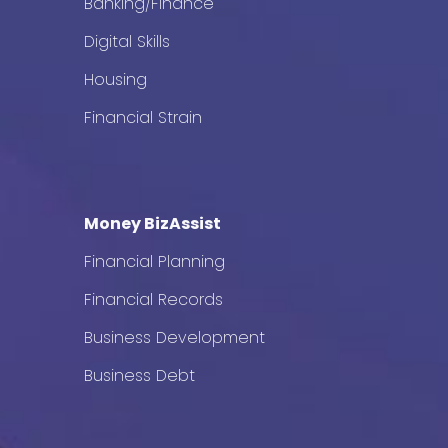
Banking/Finance
Digital Skills
Housing
Financial Strain
Money BizAssist
Financial Planning
Financial Records
Business Development
Business Debt