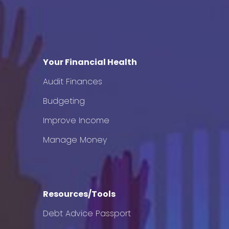
Your Financial Health
Audit Finances
Budgeting
Improve Income
Manage Money
Resources/Tools
Debt Advice Passport