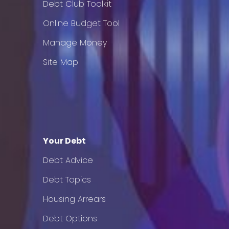
Debt Club Toolkit
Online Budget Tool
Manage Money
Site Map
Your Debt
Debt Advice
Debt Topics
Housing Arrears
Debt Options