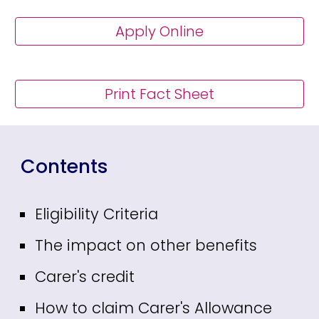
Apply Online
Print Fact Sheet
Contents
Eligibility Criteria
The impact on other benefits
Carer's credit
How to claim Carer's Allowance