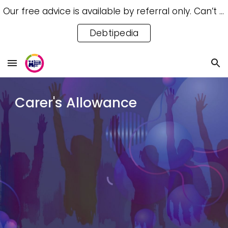
Our free advice is available by referral only. Can’t access a referral? Try our free Debtipedia for self-help.
Skip to main content
Skip to navigation
Debtipedia
C
arer's Allowance