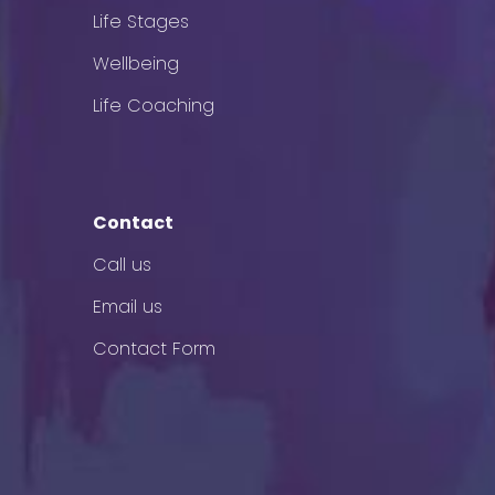
Life Stages
Wellbeing
Life Coaching
Contact
Call us
Email us
Contact Form