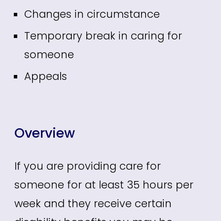
Changes in circumstance
Temporary break in caring for
someone
Appeals
Overview
If you are providing care for
someone for at least 35 hours per
week and they receive certain