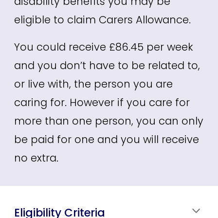
disability benefits you may be
eligible to claim Carers Allowance.
You could receive £86.45 per week
and you don’t have to be related to,
or live with, the person you are
caring for. However if you care for
more than one person, you can only
be paid for one and you will receive
no extra.
Eligibility Criteria