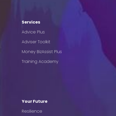
Services
Advice Plus
Adviser Toolkit
Money BizAssist Plus
Training Academy
Your Future
Resilience