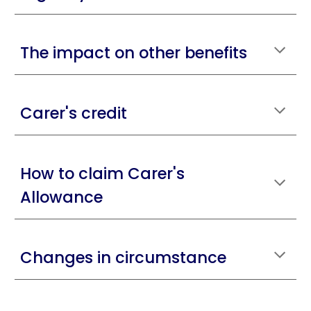
The impact on other benefits
Carer's credit
How to claim Carer's
Allowance
Changes in circumstance