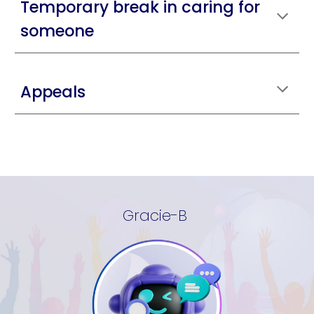
Temporary break in caring for
someone
Appeals
Gracie-B