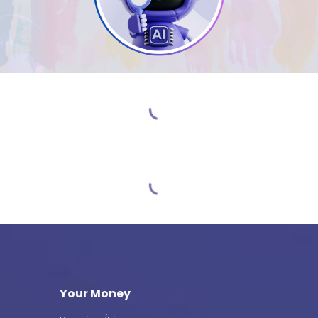
Your Money