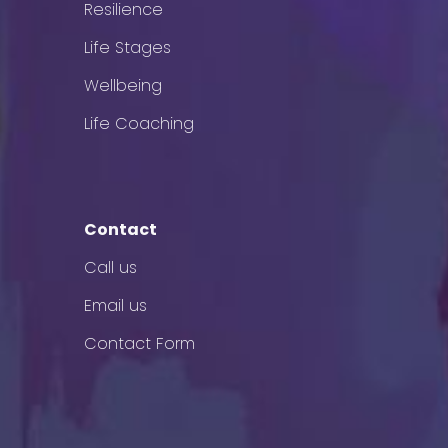
Resilience
Life Stages
Wellbeing
Life Coaching
Contact
Call us
Email us
Contact Form