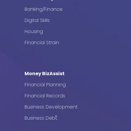
Banking/Finance
Digital Skills
Housing
Financial Strain
Money BizAssist
Financial Planning
Financial Records
Business Development
t
Business Deb