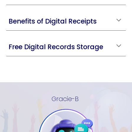
Benefits of Digital Receipts
Free Digital Records Storage
Gracie-B