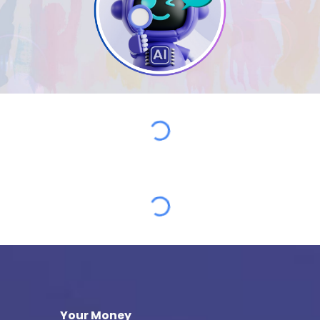
Your Money