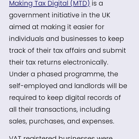
Making Tax Digital (MTD)
is a
government initiative in the UK
aimed at making it easier for
individuals and businesses to keep
track of their tax affairs and submit
their tax returns electronically.
Under a phased programme, the
self-employed and landlords will be
required to keep digital records of
all their transactions, including
sales, purchases, and expenses.
VAT registered businesses were