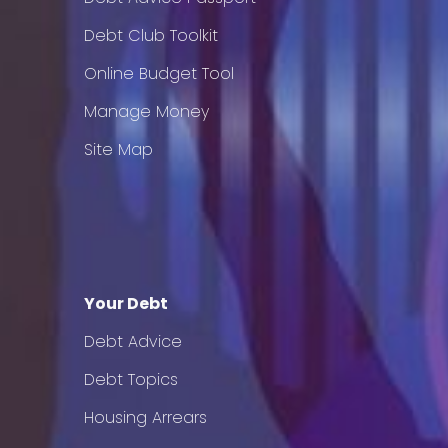
Debt Club Toolkit
Online Budget Tool
Manage Money
Site Map
Your Debt
Debt Advice
Debt Topics
Housing Arrears