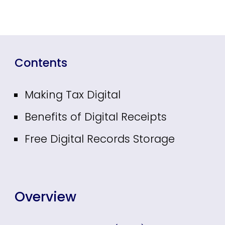
Contents
Making Tax Digital
Benefits of Digital Receipts
Free Digital Records Storage
Overview