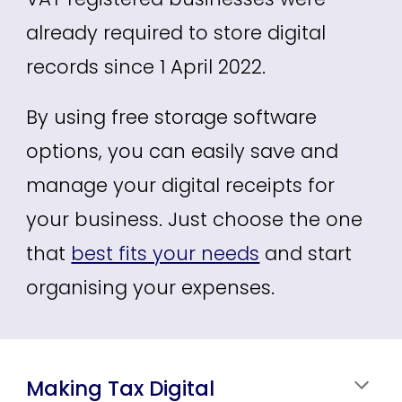
already required to store digital
records since 1 April 2022.
By using free storage software
options, you can easily save and
manage your digital receipts
for
your business
. Just choose the one
that
best fits your needs
and start
organising your expenses
.
Making Tax Digital