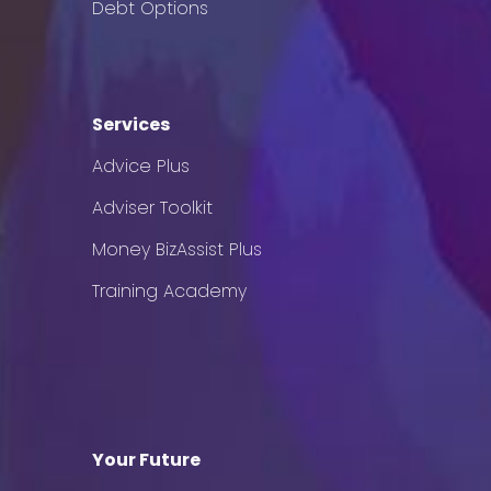
Debt Options
Services
Advice Plus
Adviser Toolkit
Money BizAssist Plus
Training Academy
Your Future