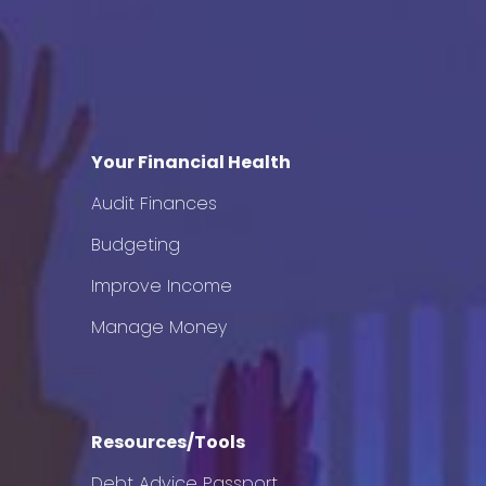
Your Financial Health
Audit Finances
Budgeting
Improve Income
Manage Money
Resources/Tools
Debt Advice Passport