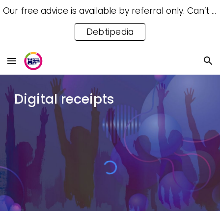
Our free advice is available by referral only. Can’t access a referral? Try our free Debtipedia for self-help.
Skip to main content
Skip to navigation
Debtipedia
Digital receipts