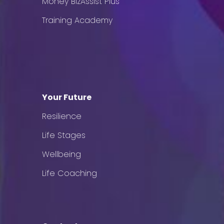
Money BizAssist Plus
Training Academy
Your Future
Resilience
Life Stages
Wellbeing
Life Coaching