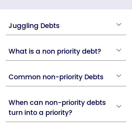
Juggling Debts
What is a non priority debt?
Common non-priority Debts
When can non-priority debts
turn into a priority?