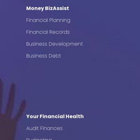
Money BizAssist
Financial Planning
Financial Records
Business Development
Business Debt
Your Financial Health
Audit Finances