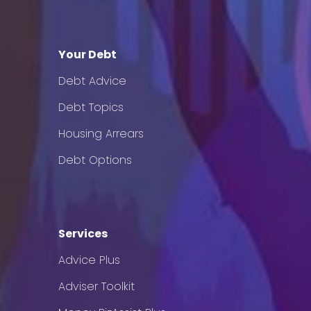
Your Debt
Debt Advice
Debt Topics
Housing Arrears
Debt Options
Services
Advice Plus
Adviser Toolkit