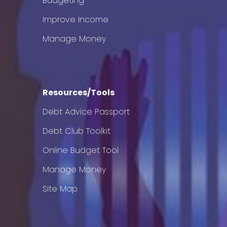
Budgeting
Improve Income
Manage Money
Resources/Tools
Debt Advice Passport
Debt Club Toolkit
Online Budget Tool
Manage Money
Site Map