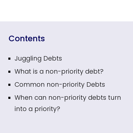
Contents
Juggling Debts
What is a non-priority debt?
Common non-priority Debts
When can non-priority debts turn
into a priority?