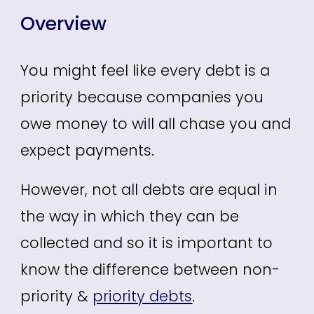
Overview
You might feel like every debt is a
priority because companies you
owe money to will all chase you and
expect payments.
However, not all debts are equal in
the way in which they can be
collected and so it is important to
know the difference between non-
priority &
priority debts
.