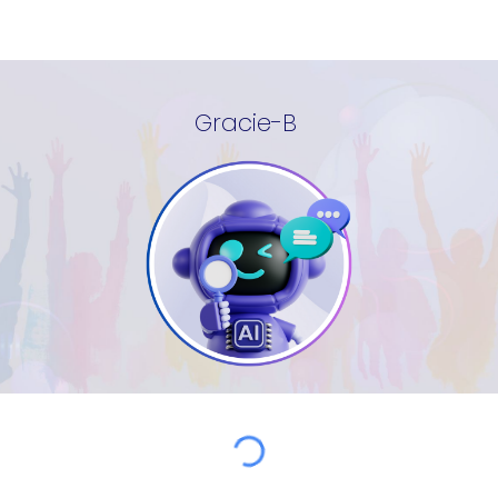
Gracie-B