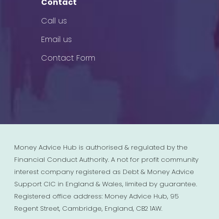
Contact
Call us
Email us
Contact Form
Money Advice Hub is authorised & regulated by the
Financial Conduct Authority. A not for profit community
interest company registered as Debt & Money Advice
Support CIC in England & Wales, limited by guarantee.
Registered office address: Money Advice Hub, 95
Regent Street, Cambridge, England, CB2 1AW.