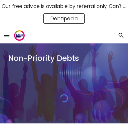
Our free advice is available by referral only. Can’t access a referral? Try our free Debtipedia for self-help.
Skip to main content
Skip to navigation
Debtipedia
Non-Priority Debts