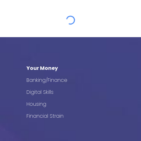
Your Money
Banking/Finance
Digital Skills
Housing
Financial Strain