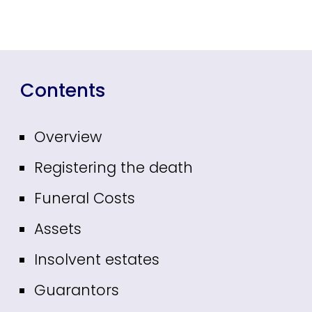
Contents
Overview
Registering the death
Funeral Costs
Assets
Insolvent estates
Guarantors