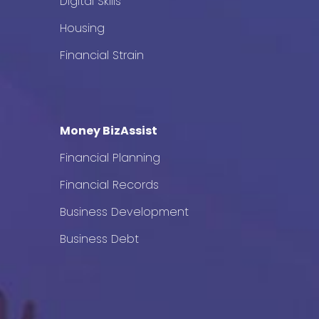
Digital Skills
Housing
Financial Strain
Money BizAssist
Financial Planning
Financial Records
Business Development
Business Debt