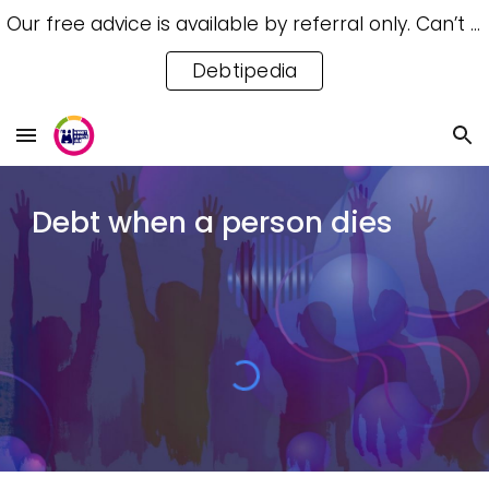
Our free advice is available by referral only. Can’t access a referral? Try our free Debtipedia for self-help.
Skip to main content
Skip to navigation
Debtipedia
Debt when a person dies