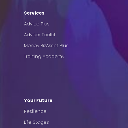
Services
Advice Plus
Adviser Toolkit
Money BizAssist Plus
Training Academy
Your Future
Resilience
Life Stages