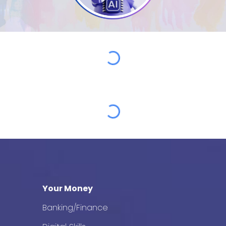
Your Money
Banking/Finance