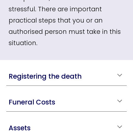
stressful. There are important
practical steps that you or an
authorised person must take in this
situation.
Registering the death
Funeral Costs
Assets