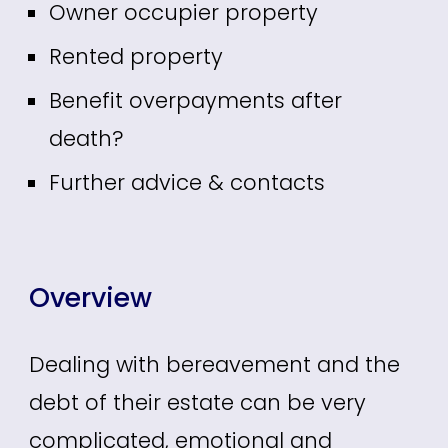
Owner occupier property
Rented property
Benefit overpayments after
death?
Further advice & contacts
Overview
Dealing with bereavement and the
debt of their estate can be very
complicated, emotional and