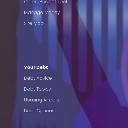
Online Budget Tool
Manage Money
Site Map
Your Debt
Debt Advice
Debt Topics
Housing Arrears
Debt Options