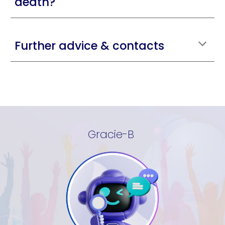
death?
Further advice & contacts
Gracie-B