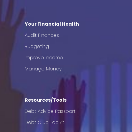
Your Financial Health
Audit Finances
Budgeting
Improve Income
Manage Money
Resources/Tools
Debt Advice Passport
Debt Club Toolkit