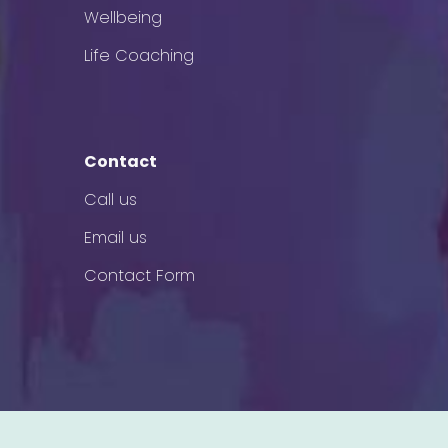
Wellbeing
Life Coaching
Contact
Call us
Email us
Contact Form