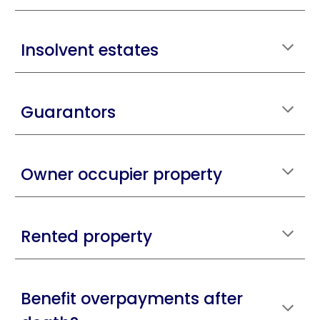
Insolvent estates
Guarantors
Owner occupier property
Rented property
Benefit overpayments after