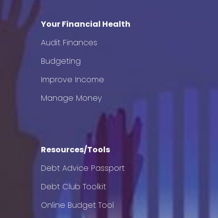
Your Financial Health
Audit Finances
Budgeting
Improve Income
Manage Money
Resources/Tools
Debt Advice Passport
Debt Club Toolkit
Online Budget Tool