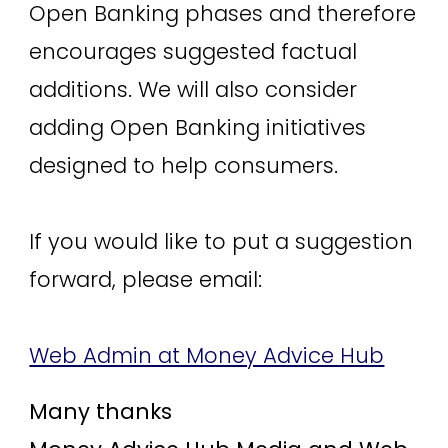
Open Banking phases and therefore
encourages suggested factual
additions. We will also consider
adding Open Banking initiatives
designed to help consumers.
If you would like to put a suggestion
forward, please email:
Web Admin at Money Advice Hub
Many thanks