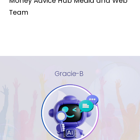
Money Advice Hub Media and Web
Team
Gracie-B