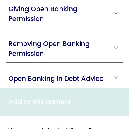
Giving Open Banking
Permission
Removing Open Banking
Permission
Open Banking in Debt Advice
Add to this content