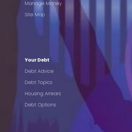
Manage Money
Site Map
Your Debt
Debt Advice
Debt Topics
Housing Arrears
Debt Options