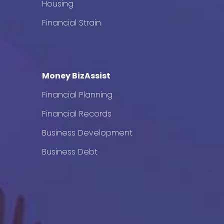
Housing
Financial Strain
Money BizAssist
Financial Planning
Financial Records
Business Development
Business Debt