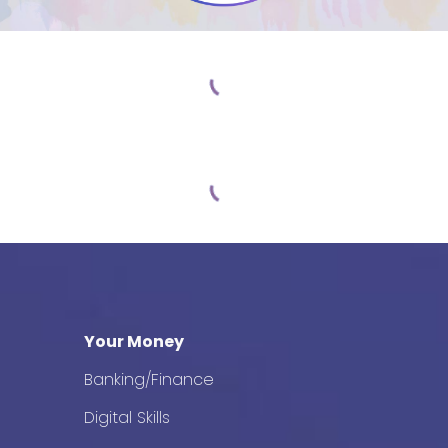
Your Money
Banking/Finance
Digital Skills