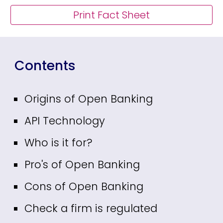
Print Fact Sheet
Contents
Origins of Open Banking
API Technology
Who is it for?
Pro's of Open Banking
Cons of Open Banking
Check a firm is regulated