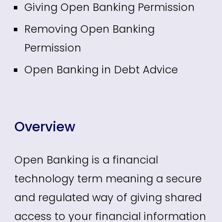
Giving Open Banking Permission
Removing Open Banking
Permission
Open Banking in Debt Advice
Overview
Open Banking is a financial
technology term meaning a secure
and regulated way of giving shared
access to your financial information