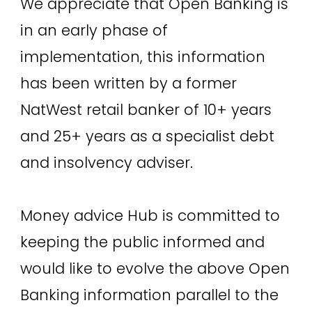
We appreciate that Open Banking is
in an early phase of
implementation, this information
has been written by a former
NatWest retail banker of 10+ years
and 25+ years as a specialist debt
and insolvency adviser.
Money advice Hub is committed to
keeping the public informed and
would like to evolve the above Open
Banking information parallel to the