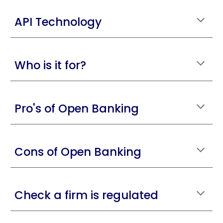
API Technology
Who is it for?
Pro's of Open Banking
Cons of Open Banking
Check a firm is regulated