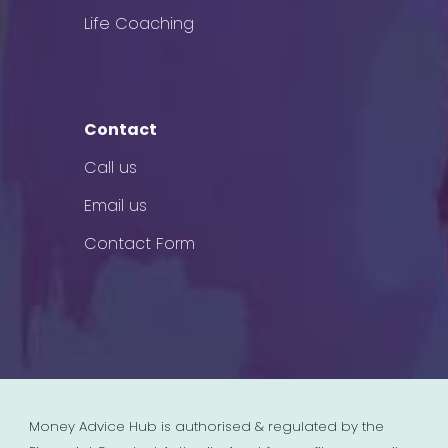
Life Coaching
Contact
Call us
Email us
Contact Form
Money Advice Hub is authorised & regulated by the