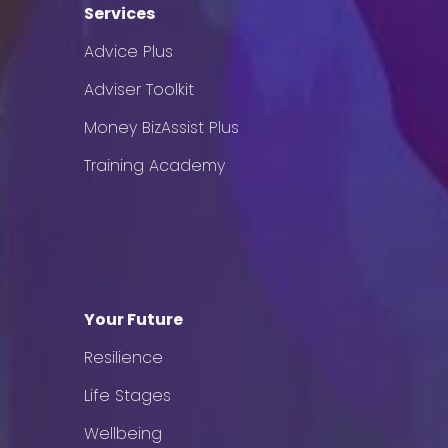
Services
Advice Plus
Adviser Toolkit
Money BizAssist Plus
Training Academy
Your Future
Resilience
Life Stages
Wellbeing