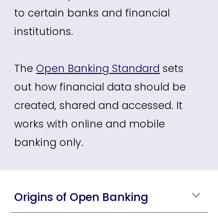
to certain banks and financial
institutions.
The
Open Banking
Standard
sets
out how financial data should be
created, shared and accessed. It
works with online and mobile
banking only.
Origins of Open Banking