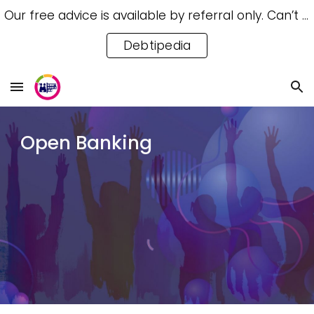
Our free advice is available by referral only. Can’t access a referral? Try our free Debtipedia for self-help.
Skip to main content
Skip to navigation
Debtipedia
Open Banking