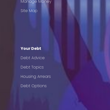
Manage Money
Site Map
Your Debt
Debt Advice
Debt Topics
Housing Arrears
Debt Options