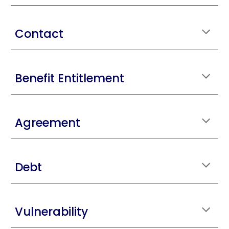
Contact
Benefit Entitlement
Agreement
Debt
Vulnerability