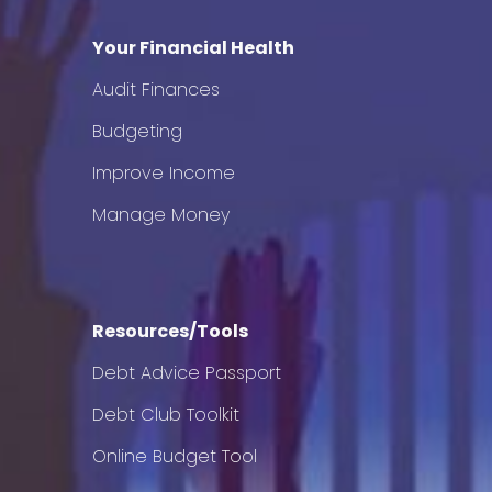
Your Financial Health
Audit Finances
Budgeting
Improve Income
Manage Money
Resources/Tools
Debt Advice Passport
Debt Club Toolkit
Online Budget Tool