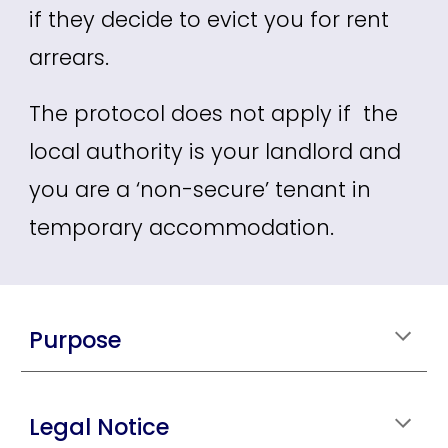
if they decide to evict you for rent
arrears.
The protocol does not apply if the
local authority is your landlord and
you are a ‘non-secure’ tenant in
temporary accommodation.
Purpose
Legal Notice