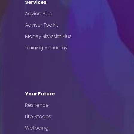
Services
Advice Plus
Adviser Toolkit
Money BizAssist Plus
Training Academy
Your Future
Resilience
Life Stages
Wellbeing