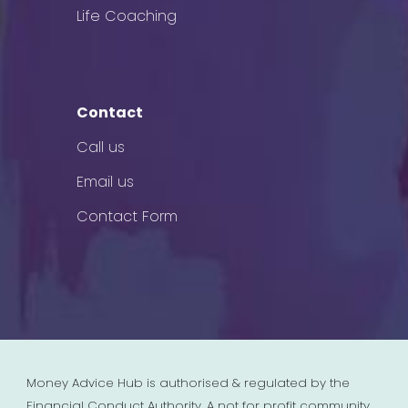
Life Coaching
Contact
Call us
Email us
Contact Form
Money Advice Hub is authorised & regulated by the
Financial Conduct Authority. A not for profit community