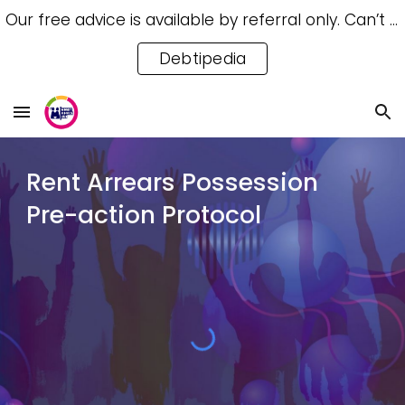
Our free advice is available by referral only. Can’t access a referral? Try our free Debtipedia for self-help.
Skip to main content
Skip to navigation
Debtipedia
Rent Arrears Possession
Pre-action Protocol