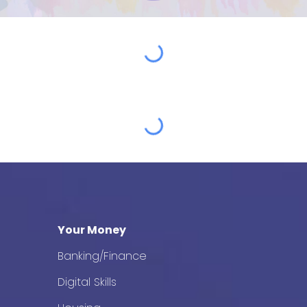
Your Money
Banking/Finance
Digital Skills