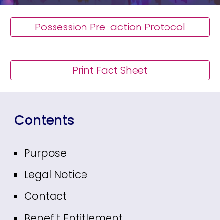
Possession Pre-action Protocol
Print Fact Sheet
Contents
Purpose
Legal Notice
Contact
Benefit Entitlement