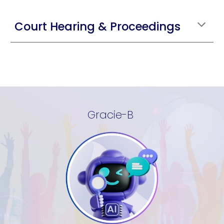
Court Hearing & Proceedings
Gracie-B