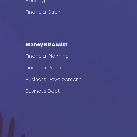
Housing
Financial Strain
Money BizAssist
Financial Planning
Financial Records
Business Development
Business Debt