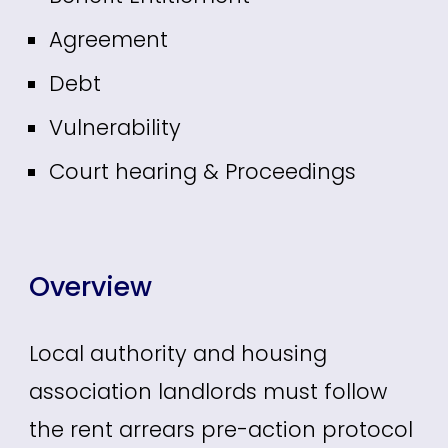
Agreement
Debt
Vulnerability
Court hearing & Proceedings
Overview
Local authority and housing
association landlords must follow
the rent arrears pre-action protocol