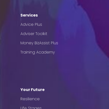
Services
Advice Plus
Adviser Toolkit
Money BizAssist Plus
Training Academy
Your Future
Resilience
Life Stages