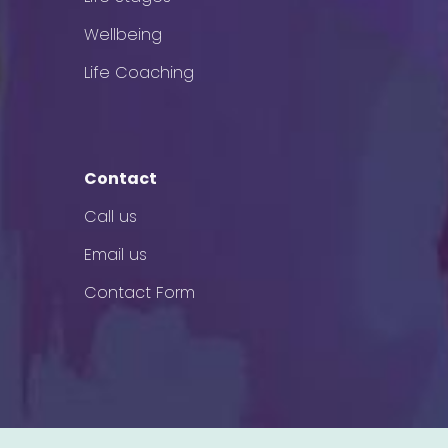
Wellbeing
Life Coaching
Contact
Call us
Email us
Contact Form