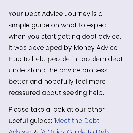
Your Debt Advice Journey is a
simple guide on what to expect
when you start getting debt advice.
It was developed by Money Advice
Hub to help people in problem debt
understand the advice process
better and hopefully feel more
reassured about seeking help.
Please take a look at our other
useful guides: '
Meet the Debt
Adviser
' & '
A Quick Guide to Debt