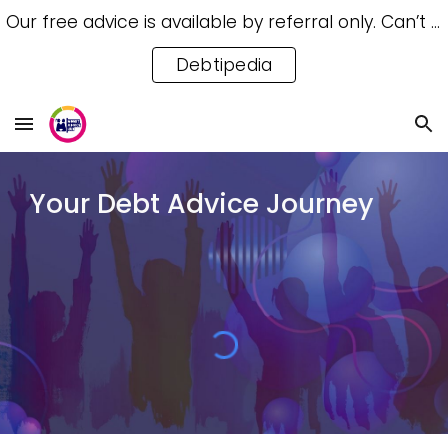
Our free advice is available by referral only. Can’t access a referral? Try our free Debtipedia for self-help.
Skip to main content
Skip to navigation
Debtipedia
Your Debt Advice Journey