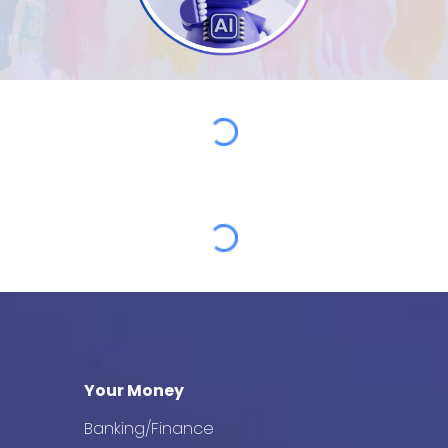
Your Money
Banking/Finance