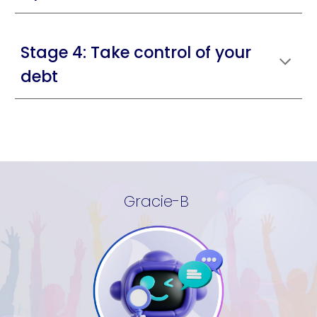
Stage 4: Take control of your
debt
Gracie-B