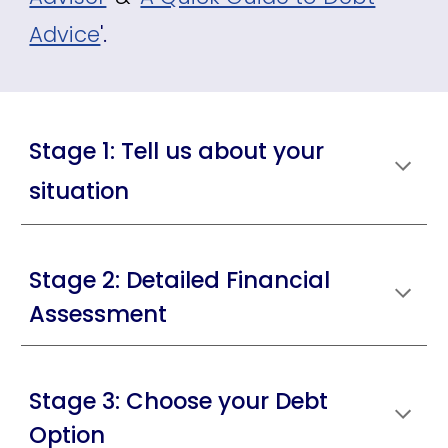
Advice
'.
Stage 1: Tell us about your
situation
Stage 2: Detailed Financial
Assessment
Stage 3: Choose your Debt
Option