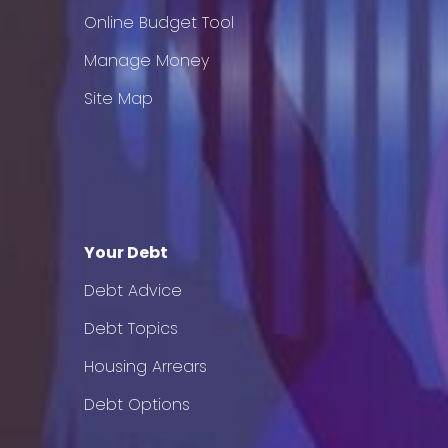
Online Budget Tool
Manage Money
Site Map
Your Debt
Debt Advice
Debt Topics
Housing Arrears
Debt Options