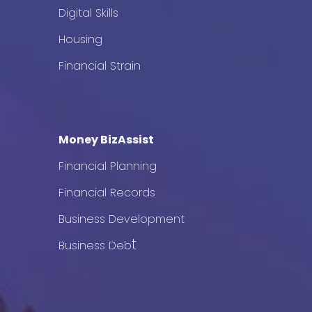
Digital Skills
Housing
Financial Strain
Money BizAssist
Financial Planning
Financial Records
Business Development
t
Business Deb