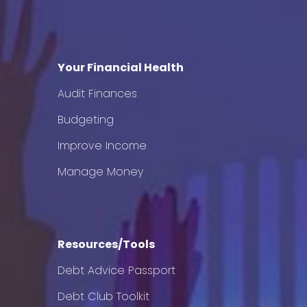
Your Financial Health
Audit Finances
Budgeting
Improve Income
Manage Money
Resources/Tools
Debt Advice Passport
Debt Club Toolkit