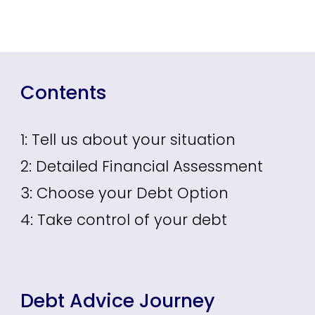
Contents
1: Tell us about your situation
2: Detailed Financial Assessment
3: Choose your Debt Option
4: Take control of your debt
Debt Advice Journey