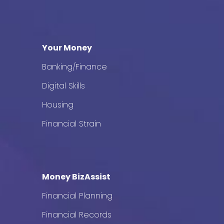
Your Money
Banking/Finance
Digital Skills
Housing
Financial Strain
Money BizAssist
Financial Planning
Financial Records