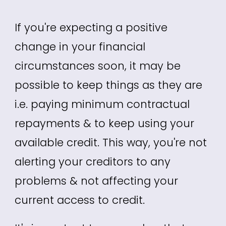
If you're expecting a positive
change in your financial
circumstances soon, it may be
possible to keep things as they are
i.e. paying minimum contractual
repayments & to keep using your
available credit. This way, you're not
alerting your creditors to any
problems & not affecting your
current access to credit.