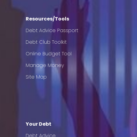
Resources/Tools
Debt Advice Passport
Debt Club Toolkit
Online Budget Tool
Manage Money
Site Map
Your Debt
Debt Advice