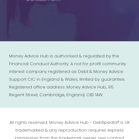
Money Advice Hub is authorised & regulated by the
Financial Conduct Authority. A not for profit community
interest company registered as Debt & Money Advice
Support CIC in England & Wales, limited by guarantee.
Registered office address: Money Advice Hub, 95
Regent Street, Cambridge, England, CB2 1AW.
All rights reserved. Money Advice Hub - Debtipedia® is UK
trademarked & any reproduction requires express
permission from the trademark owner, see contact