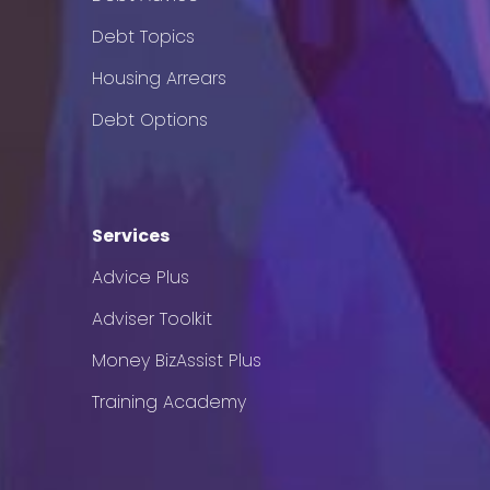
Debt Topics
Housing Arrears
Debt Options
Services
Advice Plus
Adviser Toolkit
Money BizAssist Plus
Training Academy