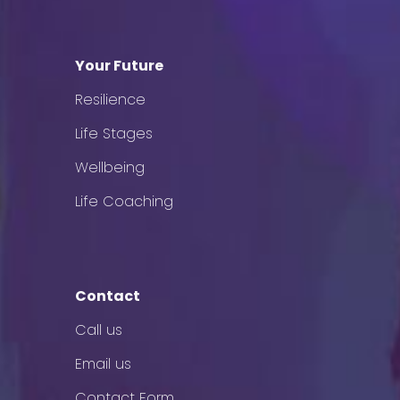
Your Future
Resilience
Life Stages
Wellbeing
Life Coaching
Contact
Call us
Email us
Contact Form