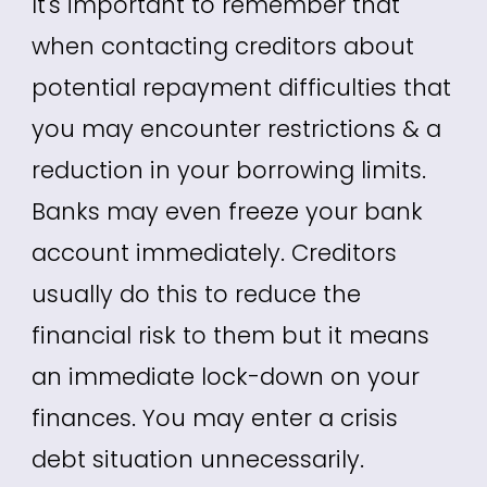
It's important to remember that
when contacting creditors about
potential repayment difficulties that
you may encounter restrictions & a
reduction in your borrowing limits.
Banks may even freeze your bank
account immediately. Creditors
usually do this to reduce the
financial risk to them but it means
an immediate lock-down on your
finances. You may enter a crisis
debt situation unnecessarily.