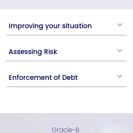
Improving your situation
Assessing Risk
Enforcement of Debt
Gracie-B