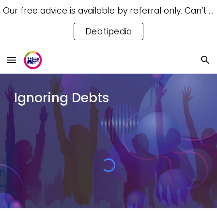
Our free advice is available by referral only. Can’t access a referral? Try our free Debtipedia for self-help.
Skip to main content
Skip to navigation
Debtipedia
Ignoring Debts