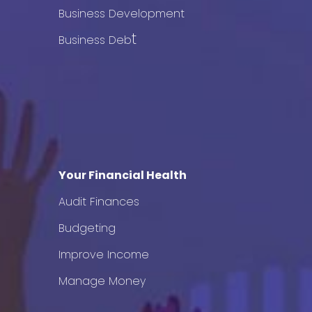
Business Development
t
Business Deb
Your Financial Health
Audit Finances
Budgeting
Improve Income
Manage Money