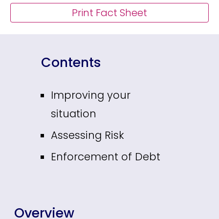
Print Fact Sheet
Contents
Improving your
situation
Assessing Risk
Enforcement of Debt
Overview