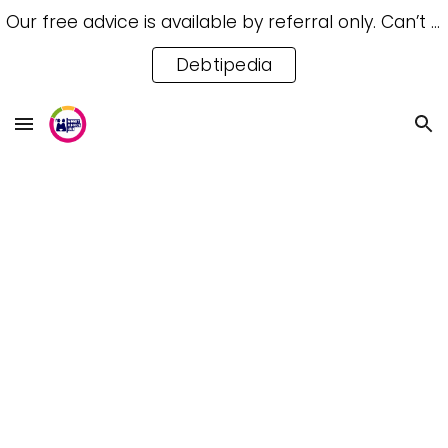
Our free advice is available by referral only. Can’t access a referral? Try our free Debtipedia for self-help.
Skip to main content
Skip to navigation
Debtipedia